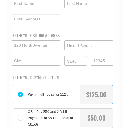
ENTER YOUR BILLING ADDRESS
ENTER YOUR PAYMENT OPTION
$
125.00
Pay in Full Today for $125
OR... Pay $50 and 2 Additional
$
50.00
Payments of $50 for a total of
($150)