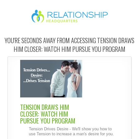
YOU'RE SECONDS AWAY FROM ACCESSING TENSION DRAWS
HIM CLOSER: WATCH HIM PURSUE YOU PROGRAM
TENSION DRAWS HIM
CLOSER: WATCH HIM
PURSUE YOU PROGRAM
Tension Drives Desire - We'll show you how to
use Tension to increase a man's desire for you.