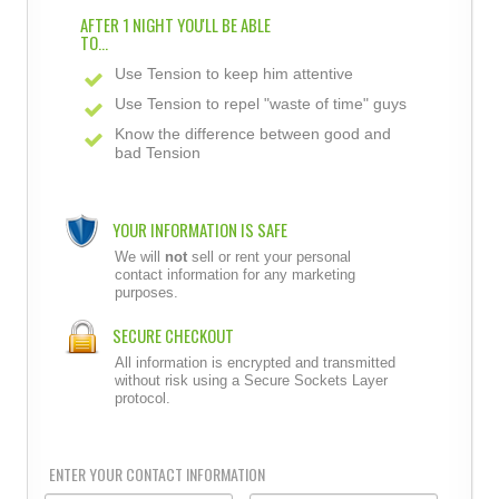
AFTER 1 NIGHT YOU'LL BE ABLE
TO...
Use Tension to keep him attentive
Use Tension to repel "waste of time" guys
Know the difference between good and
bad Tension
YOUR INFORMATION IS SAFE
We will
not
sell or rent your personal
contact information for any marketing
purposes.
SECURE CHECKOUT
All information is encrypted and transmitted
without risk using a Secure Sockets Layer
protocol.
ENTER YOUR CONTACT INFORMATION