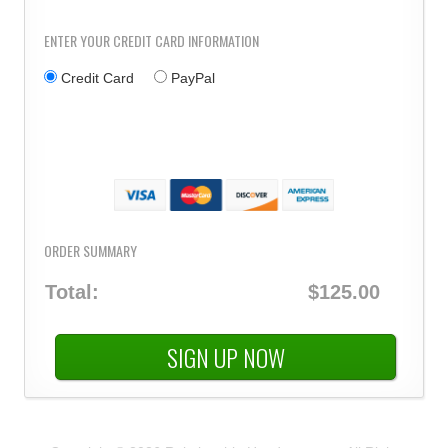
ENTER YOUR CREDIT CARD INFORMATION
Credit Card
PayPal
ORDER SUMMARY
Total:
$125.00
SIGN UP NOW