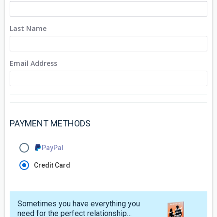
Last Name
Email Address
PAYMENT METHODS
PayPal
Credit Card
Sometimes you have everything you
need for the perfect relationship…