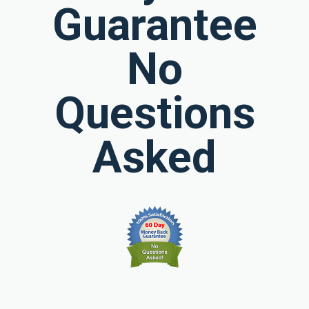
Guarantee
No
Questions
Asked