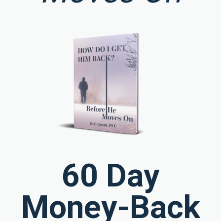
60 Day
Money-Back