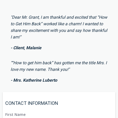
"Dear Mr. Grant, I am thankful and excited that “How
to Get Him Back” worked like a charm! I wanted to
share my excitement with you and say how thankful
I am!"
- Client, Malanie
"“How to get him back” has gotten me the title Mrs. I
love my new name. Thank you!"
- Mrs. Katherine Luberto
CONTACT INFORMATION
First Name