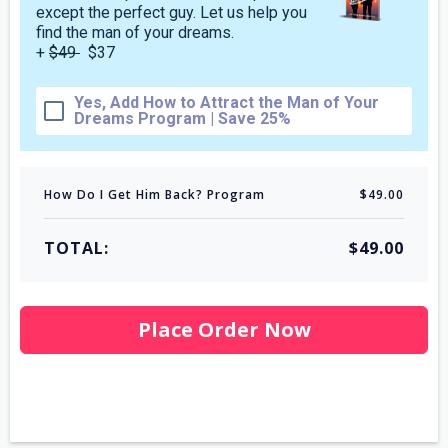
except the perfect guy. Let us help you
find the man of your dreams.
+
$49
$37
Yes, Add How to Attract the Man of Your
Dreams Program | Save 25%
How Do I Get Him Back? Program
$49.00
TOTAL:
$49.00
Place Order Now