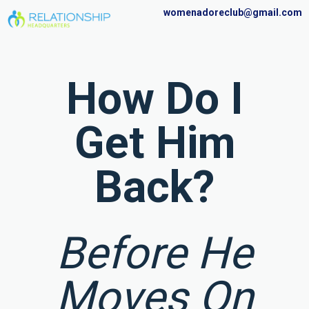
womenadoreclub@gmail.com
How Do I
Get Him
Back?
Before He
Moves On