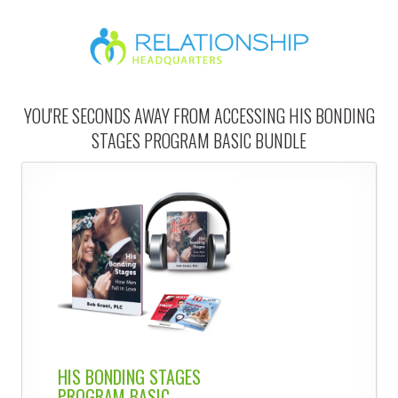
YOU'RE SECONDS AWAY FROM ACCESSING HIS BONDING
STAGES PROGRAM BASIC BUNDLE
HIS BONDING STAGES
PROGRAM BASIC