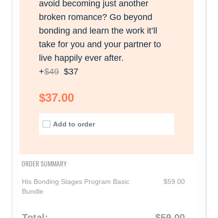
avoid becoming just another
broken romance? Go beyond
bonding and learn the work it’ll
take for you and your partner to
live happily ever after.
+
$49
$37
$37.00
Add to order
ORDER SUMMARY
His Bonding Stages Program Basic
$59.00
Bundle
Total:
$59.00