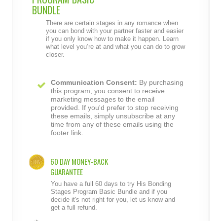
BUNDLE
There are certain stages in any romance when
you can bond with your partner faster and easier
if you only know how to make it happen. Learn
what level you’re at and what you can do to grow
closer.
Communication Consent:
By purchasing
this program, you consent to receive
marketing messages to the email
provided. If you'd prefer to stop receiving
these emails, simply unsubscribe at any
time from any of these emails using the
footer link.
60 DAY MONEY-BACK
GUARANTEE
You have a full 60 days to try His Bonding
Stages Program Basic Bundle and if you
decide it's not right for you, let us know and
get a full refund.