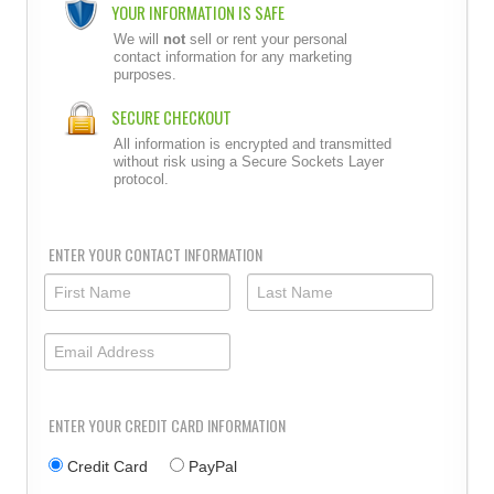
YOUR INFORMATION IS SAFE
We will
not
sell or rent your personal
contact information for any marketing
purposes.
SECURE CHECKOUT
All information is encrypted and transmitted
without risk using a Secure Sockets Layer
protocol.
ENTER YOUR CONTACT INFORMATION
ENTER YOUR CREDIT CARD INFORMATION
Credit Card
PayPal