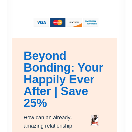
Beyond
Bonding: Your
Happily Ever
After | Save
25%
How can an already-
amazing relationship